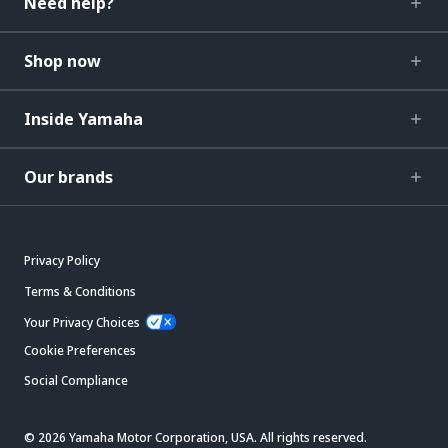
Need help?
Shop now
Inside Yamaha
Our brands
Privacy Policy
Terms & Conditions
Your Privacy Choices
Cookie Preferences
Social Compliance
© 2026 Yamaha Motor Corporation, USA. All rights reserved.