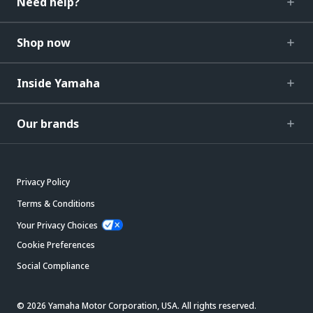
Need help?
Shop now
Inside Yamaha
Our brands
Privacy Policy
Terms & Conditions
Your Privacy Choices
Cookie Preferences
Social Compliance
© 2026 Yamaha Motor Corporation, USA. All rights reserved.