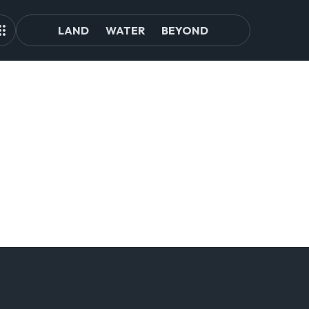
LAND
WATER
BEYOND