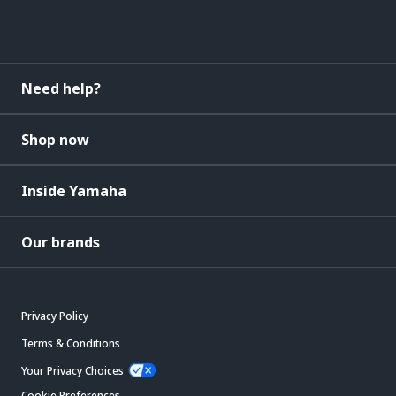
Need help?
Shop now
Inside Yamaha
Our brands
Privacy Policy
Terms & Conditions
Your Privacy Choices
Cookie Preferences