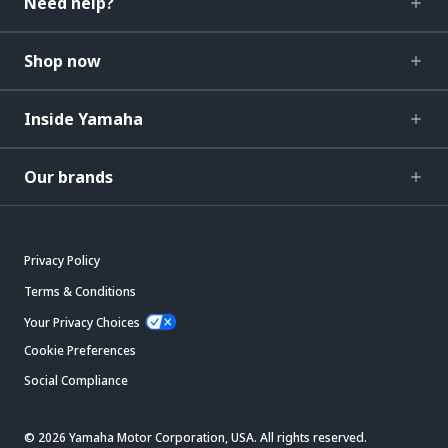
Need help?
Shop now
Inside Yamaha
Our brands
Privacy Policy
Terms & Conditions
Your Privacy Choices
Cookie Preferences
Social Compliance
© 2026 Yamaha Motor Corporation, USA. All rights reserved.