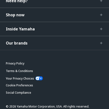
Need help?
Shop now
Inside Yamaha
Our brands
Privacy Policy
Terms & Conditions
Your Privacy Choices
Cookie Preferences
Social Compliance
© 2026 Yamaha Motor Corporation, USA. All rights reserved.