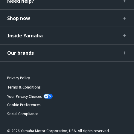
Need help?
Shop now
Inside Yamaha
Our brands
Privacy Policy
Terms & Conditions
Your Privacy Choices
Cookie Preferences
Social Compliance
© 2026 Yamaha Motor Corporation, USA. All rights reserved.