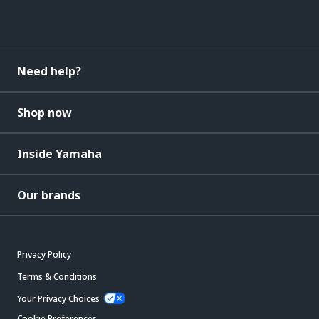
Need help?
Shop now
Inside Yamaha
Our brands
Privacy Policy
Terms & Conditions
Your Privacy Choices
Cookie Preferences