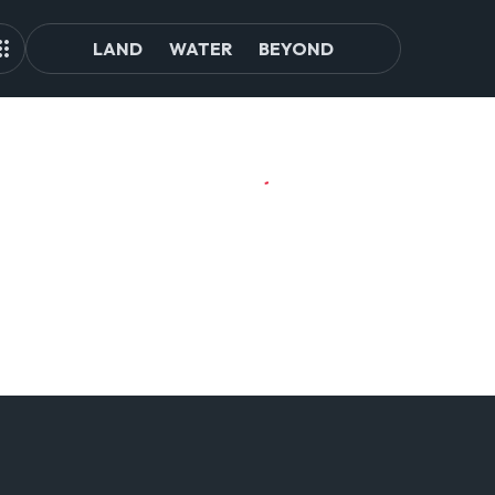
LAND
WATER
BEYOND