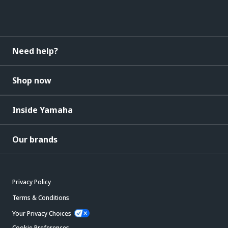
Need help?
Shop now
Inside Yamaha
Our brands
Privacy Policy
Terms & Conditions
Your Privacy Choices
Cookie Preferences