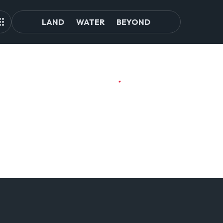
LAND
WATER
BEYOND