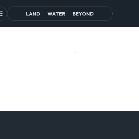
LAND
WATER
BEYOND