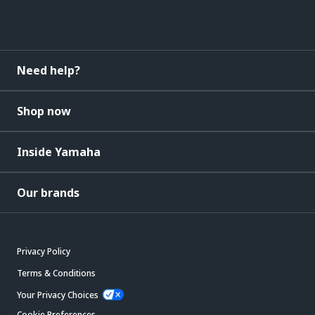
Need help?
Shop now
Inside Yamaha
Our brands
Privacy Policy
Terms & Conditions
Your Privacy Choices
Cookie Preferences