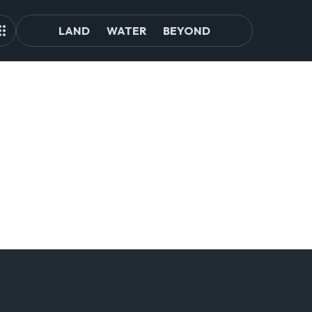
LAND
WATER
BEYOND