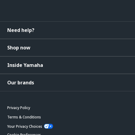
Need help?
Shop now
Inside Yamaha
Our brands
Privacy Policy
Terms & Conditions
Your Privacy Choices
Cookie Preferences