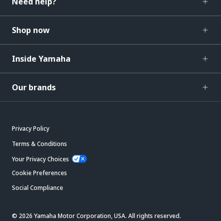
Need help?
Shop now
Inside Yamaha
Our brands
Privacy Policy
Terms & Conditions
Your Privacy Choices
Cookie Preferences
Social Compliance
© 2026 Yamaha Motor Corporation, USA. All rights reserved.