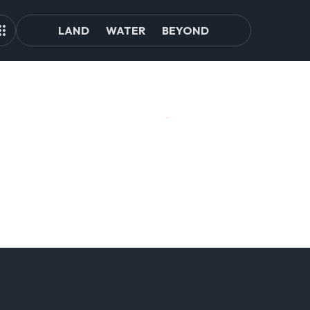
LAND
WATER
BEYOND