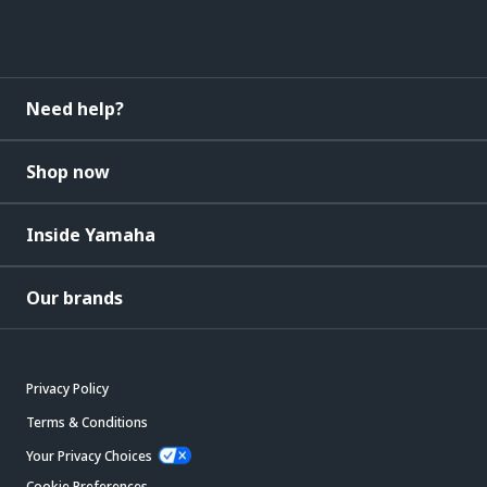
Need help?
Shop now
Inside Yamaha
Our brands
Privacy Policy
Terms & Conditions
Your Privacy Choices
Cookie Preferences