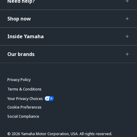
Need help?
Shop now
Inside Yamaha
Our brands
Privacy Policy
Terms & Conditions
Your Privacy Choices
Cookie Preferences
Social Compliance
© 2026 Yamaha Motor Corporation, USA. All rights reserved.