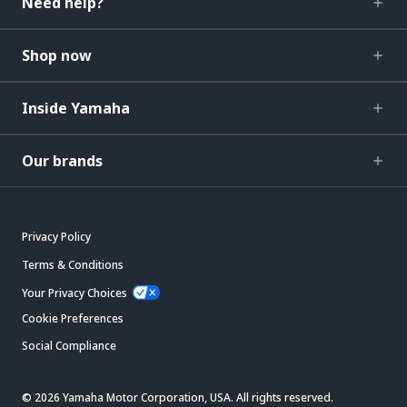
Need help?
Shop now
Inside Yamaha
Our brands
Privacy Policy
Terms & Conditions
Your Privacy Choices
Cookie Preferences
Social Compliance
© 2026 Yamaha Motor Corporation, USA. All rights reserved.