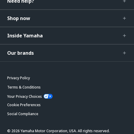
Need help?
Shop now
Inside Yamaha
Our brands
Privacy Policy
Terms & Conditions
Your Privacy Choices
Cookie Preferences
Social Compliance
© 2026 Yamaha Motor Corporation, USA. All rights reserved.