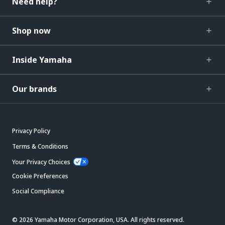
Need help?
Shop now
Inside Yamaha
Our brands
Privacy Policy
Terms & Conditions
Your Privacy Choices
Cookie Preferences
Social Compliance
© 2026 Yamaha Motor Corporation, USA. All rights reserved.