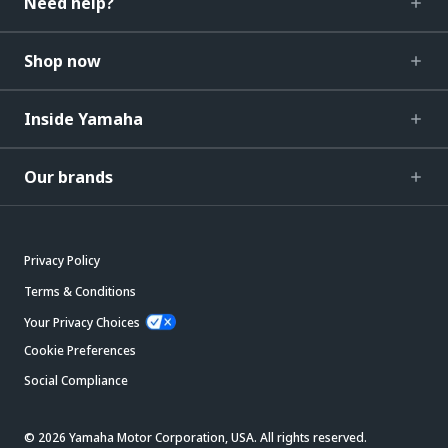
Need help?
Shop now
Inside Yamaha
Our brands
Privacy Policy
Terms & Conditions
Your Privacy Choices
Cookie Preferences
Social Compliance
© 2026 Yamaha Motor Corporation, USA. All rights reserved.