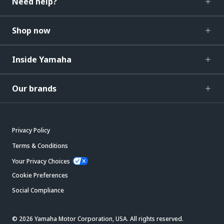
Need help?
Shop now
Inside Yamaha
Our brands
Privacy Policy
Terms & Conditions
Your Privacy Choices
Cookie Preferences
Social Compliance
© 2026 Yamaha Motor Corporation, USA. All rights reserved.