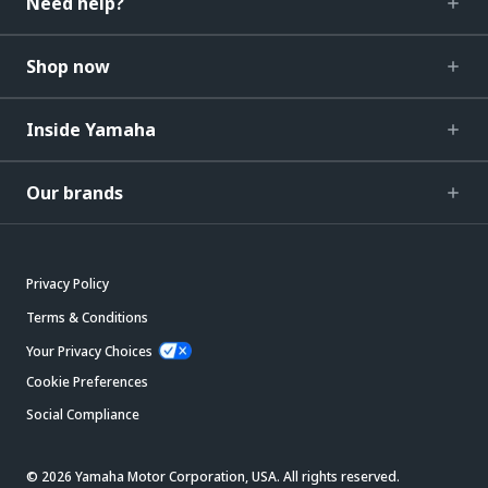
Need help?
Shop now
Inside Yamaha
Our brands
Privacy Policy
Terms & Conditions
Your Privacy Choices
Cookie Preferences
Social Compliance
© 2026 Yamaha Motor Corporation, USA. All rights reserved.