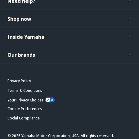
Need help?
Shop now
Inside Yamaha
Our brands
Privacy Policy
Terms & Conditions
Your Privacy Choices
Cookie Preferences
Social Compliance
© 2026 Yamaha Motor Corporation, USA. All rights reserved.