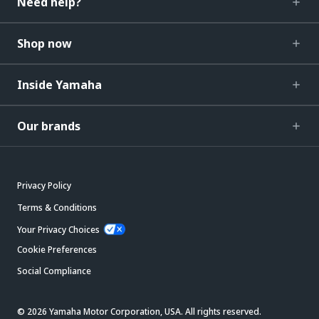
Need help?
Shop now
Inside Yamaha
Our brands
Privacy Policy
Terms & Conditions
Your Privacy Choices
Cookie Preferences
Social Compliance
© 2026 Yamaha Motor Corporation, USA. All rights reserved.