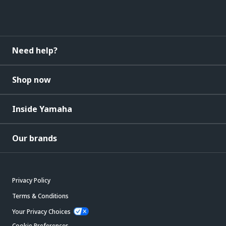
Need help?
Shop now
Inside Yamaha
Our brands
Privacy Policy
Terms & Conditions
Your Privacy Choices
Cookie Preferences