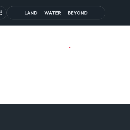
LAND
WATER
BEYOND