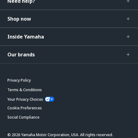
Need help?
Shop now
Inside Yamaha
Our brands
Privacy Policy
Terms & Conditions
Your Privacy Choices
Cookie Preferences
Social Compliance
© 2026 Yamaha Motor Corporation, USA. All rights reserved.