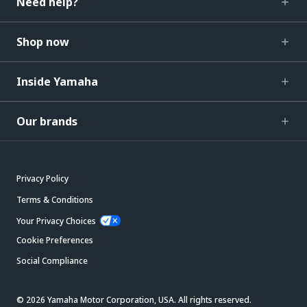
Need help?
Shop now
Inside Yamaha
Our brands
Privacy Policy
Terms & Conditions
Your Privacy Choices
Cookie Preferences
Social Compliance
© 2026 Yamaha Motor Corporation, USA. All rights reserved.