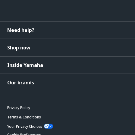
Need help?
Shop now
Inside Yamaha
Our brands
Privacy Policy
Terms & Conditions
Your Privacy Choices
Cookie Preferences