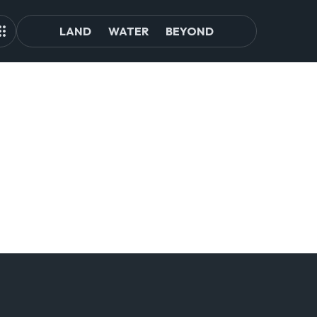
LAND
WATER
BEYOND