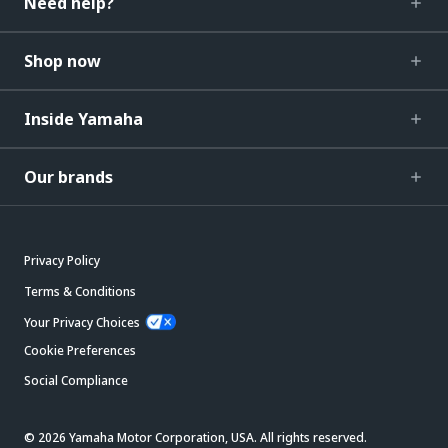
Need help?
Shop now
Inside Yamaha
Our brands
Privacy Policy
Terms & Conditions
Your Privacy Choices
Cookie Preferences
Social Compliance
© 2026 Yamaha Motor Corporation, USA. All rights reserved.