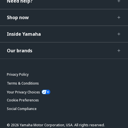
Need help?
Shop now
Inside Yamaha
Our brands
Privacy Policy
Terms & Conditions
Your Privacy Choices
Cookie Preferences
Social Compliance
© 2026 Yamaha Motor Corporation, USA. All rights reserved.