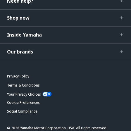
Need help?
Shop now
Inside Yamaha
Our brands
Privacy Policy
Terms & Conditions
Your Privacy Choices
Cookie Preferences
Social Compliance
© 2026 Yamaha Motor Corporation, USA. All rights reserved.