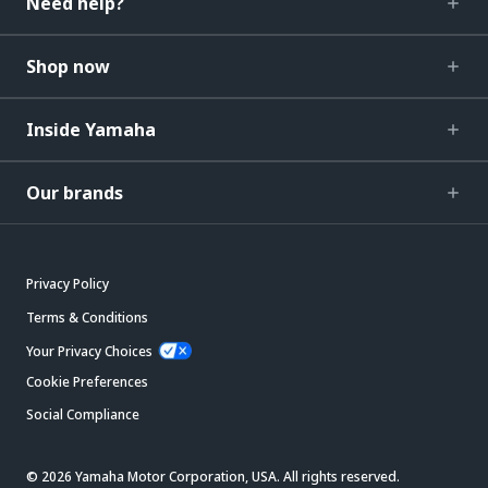
Need help?
Shop now
Inside Yamaha
Our brands
Privacy Policy
Terms & Conditions
Your Privacy Choices
Cookie Preferences
Social Compliance
© 2026 Yamaha Motor Corporation, USA. All rights reserved.