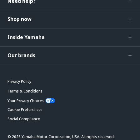
Need help?
Shop now
Inside Yamaha
Our brands
Privacy Policy
Terms & Conditions
Your Privacy Choices
Cookie Preferences
Social Compliance
© 2026 Yamaha Motor Corporation, USA. All rights reserved.