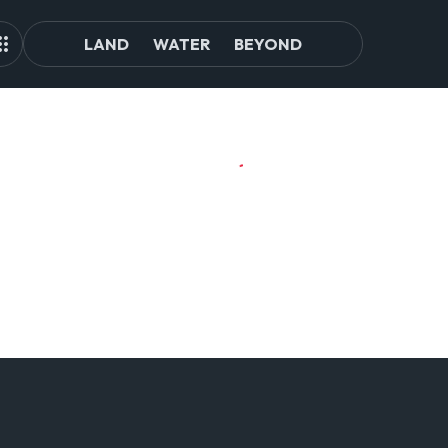
LAND
WATER
BEYOND