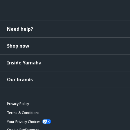
Need help?
Shop now
Inside Yamaha
Our brands
Privacy Policy
Terms & Conditions
Your Privacy Choices
Cookie Preferences