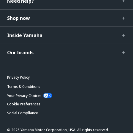
Need help?
Shop now
Inside Yamaha
Our brands
Privacy Policy
Terms & Conditions
Your Privacy Choices
Cookie Preferences
Social Compliance
© 2026 Yamaha Motor Corporation, USA. All rights reserved.