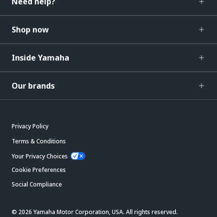
Need help?
Shop now
Inside Yamaha
Our brands
Privacy Policy
Terms & Conditions
Your Privacy Choices
Cookie Preferences
Social Compliance
© 2026 Yamaha Motor Corporation, USA. All rights reserved.