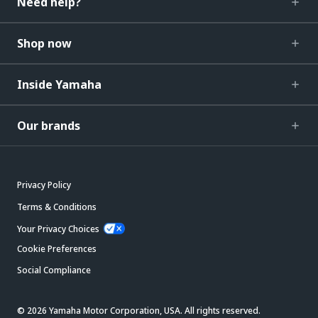
Need help?
Shop now
Inside Yamaha
Our brands
Privacy Policy
Terms & Conditions
Your Privacy Choices
Cookie Preferences
Social Compliance
© 2026 Yamaha Motor Corporation, USA. All rights reserved.