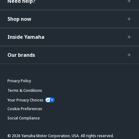
Need help?
Shop now
Inside Yamaha
Our brands
Privacy Policy
Terms & Conditions
Your Privacy Choices
Cookie Preferences
Social Compliance
© 2026 Yamaha Motor Corporation, USA. All rights reserved.