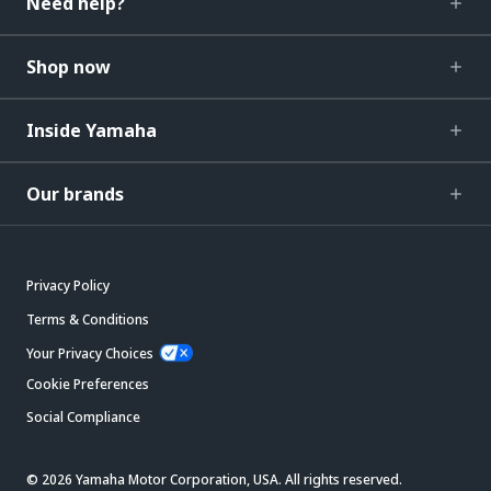
Need help?
Shop now
Inside Yamaha
Our brands
Privacy Policy
Terms & Conditions
Your Privacy Choices
Cookie Preferences
Social Compliance
© 2026 Yamaha Motor Corporation, USA. All rights reserved.