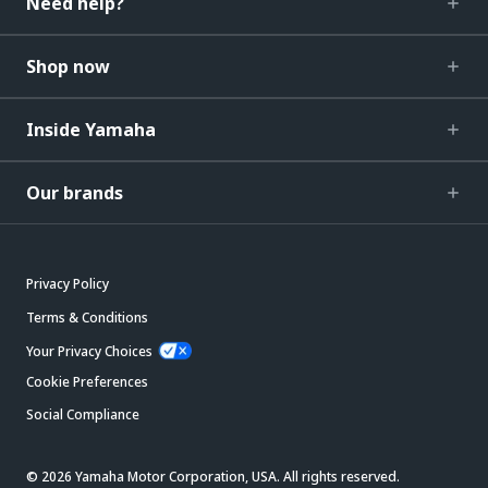
Need help?
Shop now
Inside Yamaha
Our brands
Privacy Policy
Terms & Conditions
Your Privacy Choices
Cookie Preferences
Social Compliance
© 2026 Yamaha Motor Corporation, USA. All rights reserved.