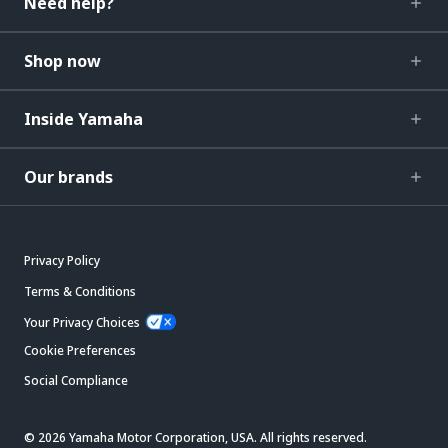
Need help?
Shop now
Inside Yamaha
Our brands
Privacy Policy
Terms & Conditions
Your Privacy Choices
Cookie Preferences
Social Compliance
© 2026 Yamaha Motor Corporation, USA. All rights reserved.