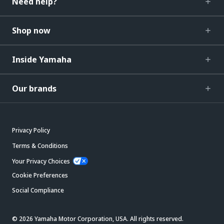
Need help?
Shop now
Inside Yamaha
Our brands
Privacy Policy
Terms & Conditions
Your Privacy Choices
Cookie Preferences
Social Compliance
© 2026 Yamaha Motor Corporation, USA. All rights reserved.