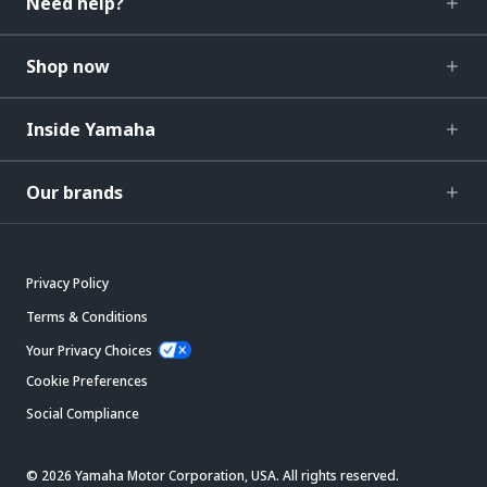
Need help?
Shop now
Inside Yamaha
Our brands
Privacy Policy
Terms & Conditions
Your Privacy Choices
Cookie Preferences
Social Compliance
© 2026 Yamaha Motor Corporation, USA. All rights reserved.