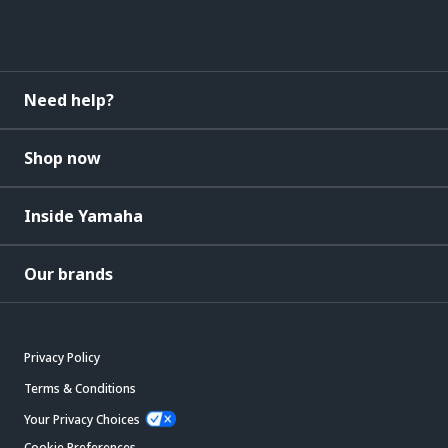
Need help?
Shop now
Inside Yamaha
Our brands
Privacy Policy
Terms & Conditions
Your Privacy Choices
Cookie Preferences