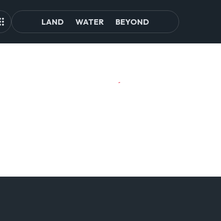
LAND
WATER
BEYOND