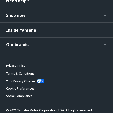
Need help?
Shop now
Inside Yamaha
Our brands
Privacy Policy
Terms & Conditions
Your Privacy Choices
Cookie Preferences
Social Compliance
© 2026 Yamaha Motor Corporation, USA. All rights reserved.