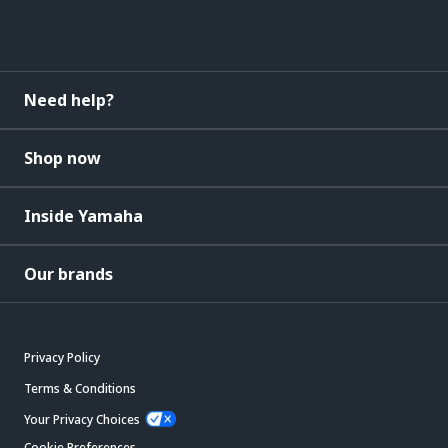
Need help?
Shop now
Inside Yamaha
Our brands
Privacy Policy
Terms & Conditions
Your Privacy Choices
Cookie Preferences