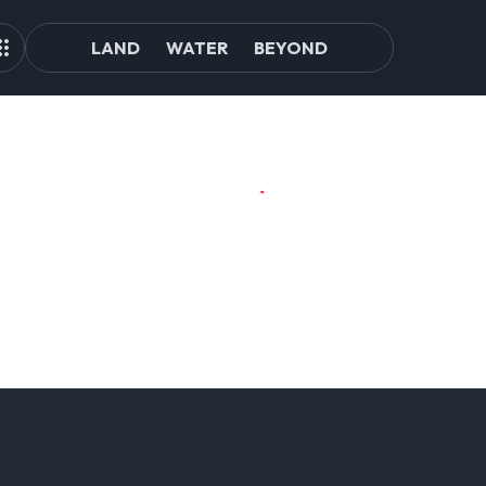
LAND
WATER
BEYOND