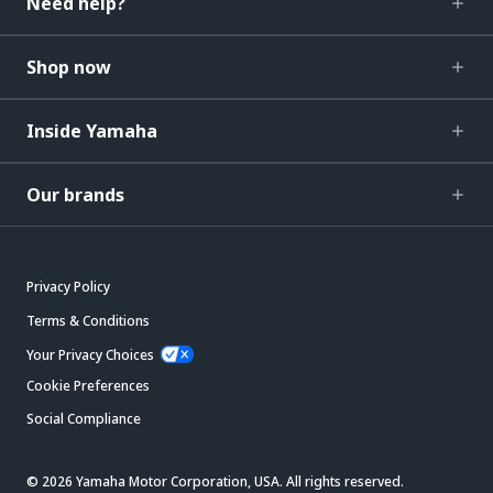
Need help?
Shop now
Inside Yamaha
Our brands
Privacy Policy
Terms & Conditions
Your Privacy Choices
Cookie Preferences
Social Compliance
© 2026 Yamaha Motor Corporation, USA. All rights reserved.