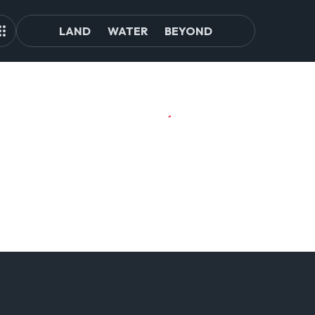
LAND
WATER
BEYOND