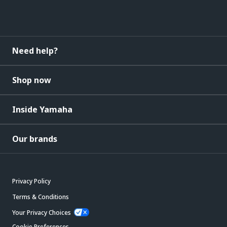
Need help?
Shop now
Inside Yamaha
Our brands
Privacy Policy
Terms & Conditions
Your Privacy Choices
Cookie Preferences