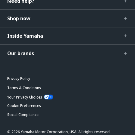
Need help?
Shop now
Inside Yamaha
Our brands
Privacy Policy
Terms & Conditions
Your Privacy Choices
Cookie Preferences
Social Compliance
© 2026 Yamaha Motor Corporation, USA. All rights reserved.