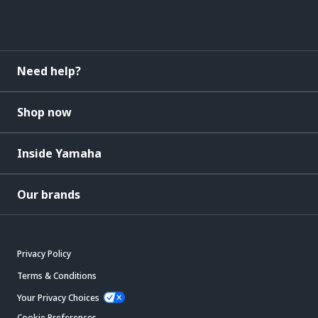
Need help?
Shop now
Inside Yamaha
Our brands
Privacy Policy
Terms & Conditions
Your Privacy Choices
Cookie Preferences