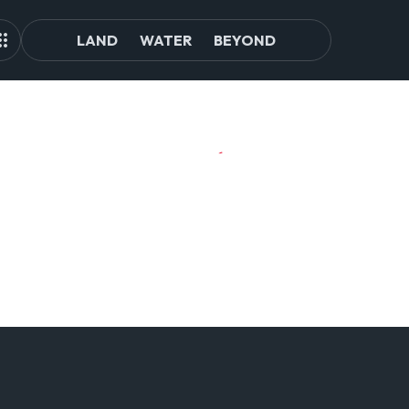
LAND
WATER
BEYOND