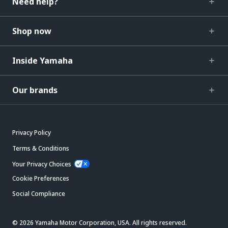
Need help?
Shop now
Inside Yamaha
Our brands
Privacy Policy
Terms & Conditions
Your Privacy Choices
Cookie Preferences
Social Compliance
© 2026 Yamaha Motor Corporation, USA. All rights reserved.