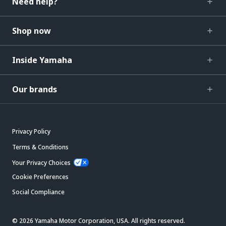
Need help?
Shop now
Inside Yamaha
Our brands
Privacy Policy
Terms & Conditions
Your Privacy Choices
Cookie Preferences
Social Compliance
© 2026 Yamaha Motor Corporation, USA. All rights reserved.