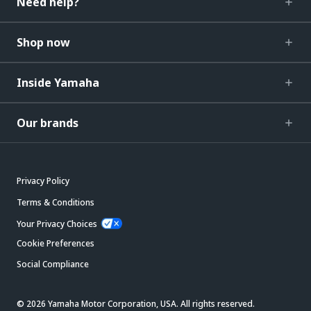
Need help?
Shop now
Inside Yamaha
Our brands
Privacy Policy
Terms & Conditions
Your Privacy Choices
Cookie Preferences
Social Compliance
© 2026 Yamaha Motor Corporation, USA. All rights reserved.